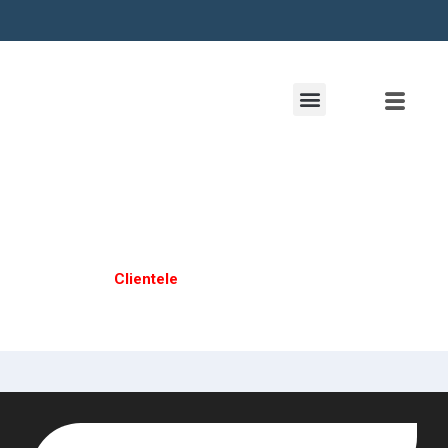
Clientele
Home /
Clientele