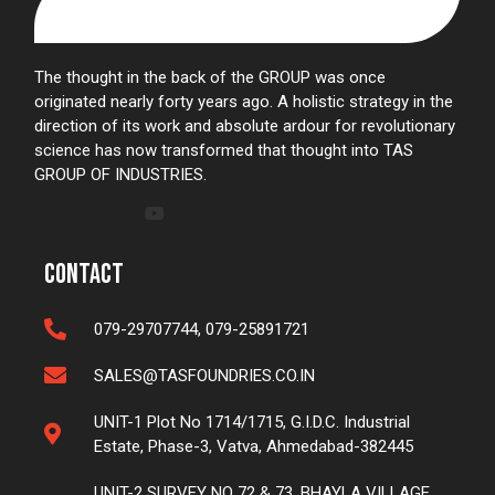
The thought in the back of the GROUP was once
originated nearly forty years ago. A holistic strategy in the
direction of its work and absolute ardour for revolutionary
science has now transformed that thought into TAS
GROUP OF INDUSTRIES.
Contact
079-29707744, 079-25891721
SALES@TASFOUNDRIES.CO.IN
UNIT-1 Plot No 1714/1715, G.I.D.C. Industrial
Estate, Phase-3, Vatva, Ahmedabad-382445
UNIT-2 SURVEY NO 72 & 73, BHAYLA VILLAGE,