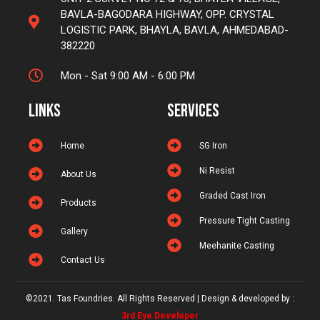
BAVLA-BAGODARA HIGHWAY, OPP. CRYSTAL
LOGISTIC PARK, BHAYLA, BAVLA, AHMEDABAD-
382220
Mon - Sat 9:00 AM - 6:00 PM
Links
Services
Home
SG Iron
Ni Resist
About Us
Graded Cast Iron
Products
Pressure Tight Casting
Gallery
Meehanite Casting
Contact Us
©2021. Tas Foundries. All Rights Reserved | Design & developed by :
3rd Eye Developer