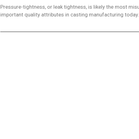
Pressure-tightness, or leak tightness, is likely the most m
important quality attributes in casting manufacturing today.