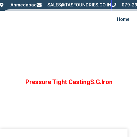
Ahmedabad
SALES@TASFOUNDRIES.CO.IN
079-2
Home
Pressure Tight Cas
Home /
Pressure Tight CastingS.G.Iron