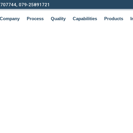
9707744, 079-25891721
Company
Process
Quality
Capabilities
Products
I
ting