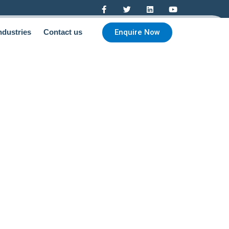
Enquire Now
ndustries
Contact us