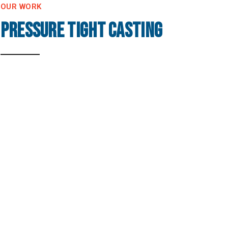
OUR WORK
Pressure Tight Casting