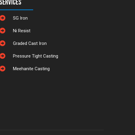
Services
SG Iron
Ni Resist
Graded Cast Iron
Pressure Tight Casting
Meehanite Casting