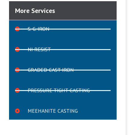
More Services
S. G. IRON
NI RESIST
GRADED CAST IRON
PRESSURE TIGHT CASTING
MEEHANITE CASTING