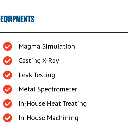
Equipments
Magma Simulation
Casting X-Ray
Leak Testing
Metal Spectrometer
In-House Heat Treating
In-House Machining