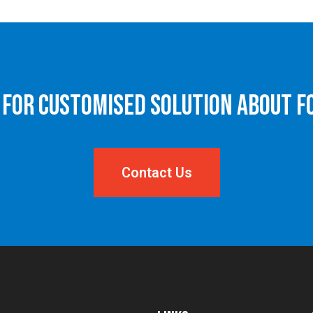
 for Customised Solution About F
Contact Us