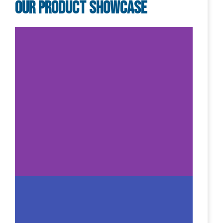
Our Product Showcase