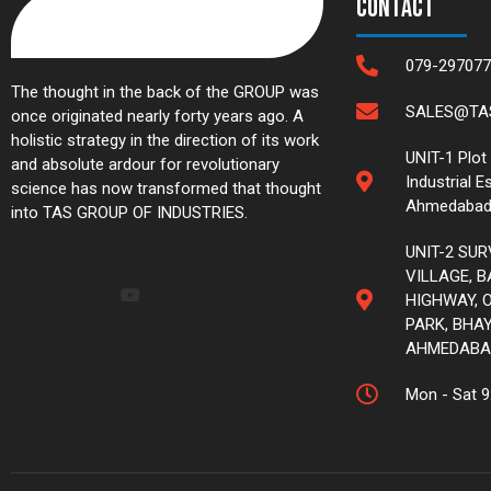
Contact
079-297077
The thought in the back of the GROUP was
SALES@TAS
once originated nearly forty years ago. A
holistic strategy in the direction of its work
UNIT-1 Plot
and absolute ardour for revolutionary
Industrial E
science has now transformed that thought
Ahmedabad
into TAS GROUP OF INDUSTRIES.
UNIT-2 SUR
VILLAGE, 
HIGHWAY, O
PARK, BHAY
AHMEDABA
Mon - Sat 9