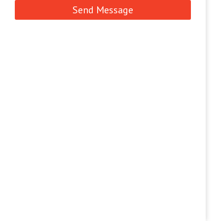
Send Message
CONTACT US
Contact us for the query for TAS Foundries
Pvt. Ltd.
(079)25892954
(079) 25831514