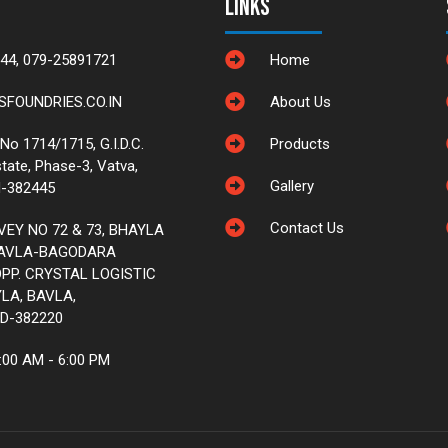
Links
44, 079-25891721
Home
FOUNDRIES.CO.IN
About Us
 No 1714/1715, G.I.D.C.
Products
state, Phase-3, Vatva,
Gallery
-382445
Contact Us
VEY NO 72 & 73, BHAYLA
BAVLA-BAGODARA
PP. CRYSTAL LOGISTIC
LA, BAVLA,
D-382220
:00 AM - 6:00 PM