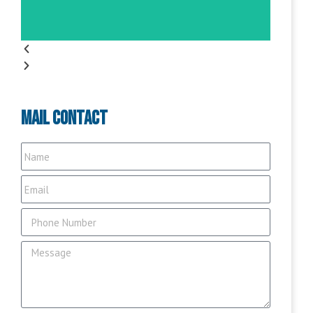
Mail Contact