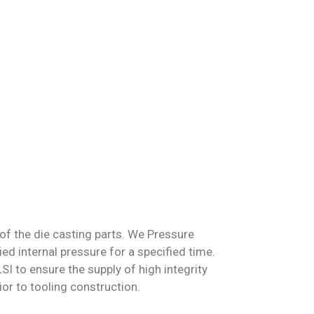
of the die casting parts
. We Pressure
fied internal pressure for a specified time.
I to ensure the supply of high integrity
or to tooling construction.