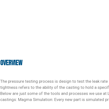
Overview
The pressure testing process is design to test the leak rate 
tightness refers to the ability of the casting to hold a speci
Below are just some of the tools and processes we use at LS
castings: Magma Simulation: Every new part is simulated pri