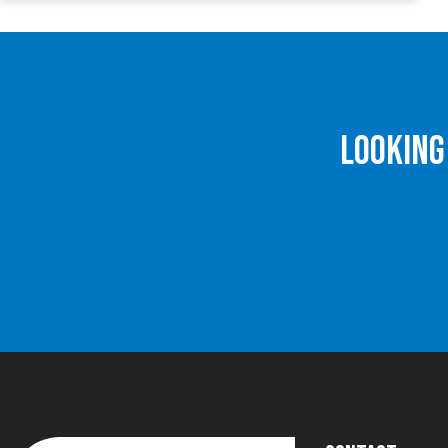
Looking