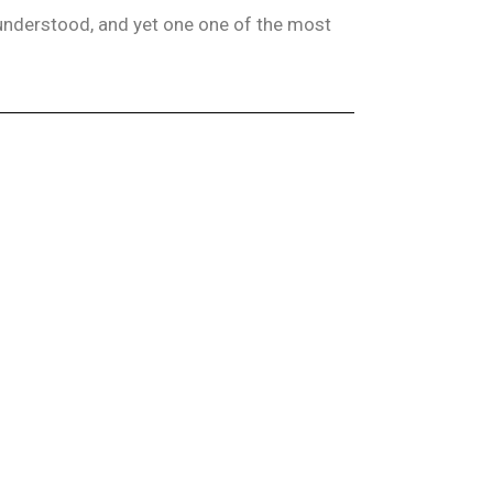
isunderstood, and yet one one of the most