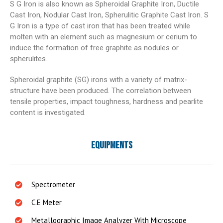
S G Iron is also known as Spheroidal Graphite Iron, Ductile
Cast Iron, Nodular Cast Iron, Spherulitic Graphite Cast Iron. S
G Iron is a type of cast iron that has been treated while
molten with an element such as magnesium or cerium to
induce the formation of free graphite as nodules or
spherulites.
Spheroidal graphite (SG) irons with a variety of matrix-
structure have been produced. The correlation between
tensile properties, impact toughness, hardness and pearlite
content is investigated.
Equipments
Spectrometer
C.E Meter
Metallographic Image Analyzer With Microscope