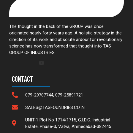
The thought in the back of the GROUP was once
originated nearly forty years ago. A holistic strategy in the
direction of its work and absolute ardour for revolutionary
science has now transformed that thought into TAS
GROUP OF INDUSTRIES.
Contact
079-29707744, 079-25891721
SALES@TASFOUNDRIES.CO.IN
UNIT-1 Plot No 1714/1715, G.I.D.C. Industrial
Estate, Phase-3, Vatva, Ahmedabad-382445