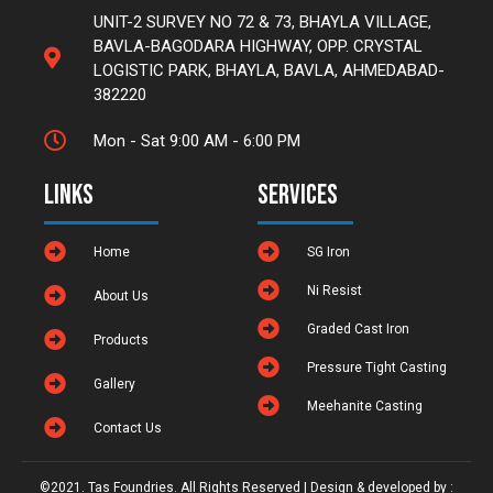
UNIT-2 SURVEY NO 72 & 73, BHAYLA VILLAGE,
BAVLA-BAGODARA HIGHWAY, OPP. CRYSTAL
LOGISTIC PARK, BHAYLA, BAVLA, AHMEDABAD-
382220
Mon - Sat 9:00 AM - 6:00 PM
Links
Services
Home
SG Iron
Ni Resist
About Us
Graded Cast Iron
Products
Pressure Tight Casting
Gallery
Meehanite Casting
Contact Us
©2021. Tas Foundries. All Rights Reserved | Design & developed by :