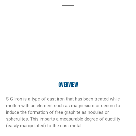
Overview
S G Iron is a type of cast iron that has been treated while
molten with an element such as magnesium or cerium to
induce the formation of free graphite as nodules or
spherulites. This imparts a measurable degree of ductility
(easily manipulated) to the cast metal.