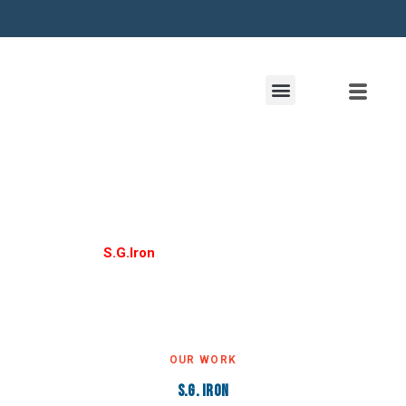
S. G. Iron
Home /
S.G.Iron
OUR WORK
S.G. Iron