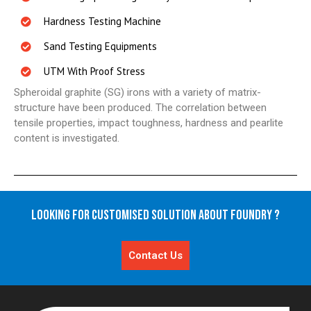
Hardness Testing Machine
Sand Testing Equipments
UTM With Proof Stress
Spheroidal graphite (SG) irons with a variety of matrix-
structure have been produced. The correlation between
tensile properties, impact toughness, hardness and pearlite
content is investigated.
Looking for Customised Solution About Foundry ?
Contact Us