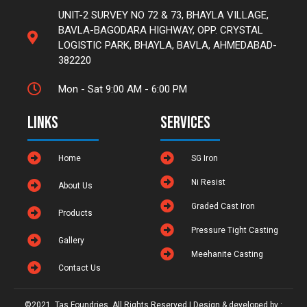
UNIT-2 SURVEY NO 72 & 73, BHAYLA VILLAGE,
BAVLA-BAGODARA HIGHWAY, OPP. CRYSTAL
LOGISTIC PARK, BHAYLA, BAVLA, AHMEDABAD-
382220
Mon - Sat 9:00 AM - 6:00 PM
Links
Services
Home
SG Iron
Ni Resist
About Us
Graded Cast Iron
Products
Pressure Tight Casting
Gallery
Meehanite Casting
Contact Us
©2021. Tas Foundries. All Rights Reserved | Design & developed by :