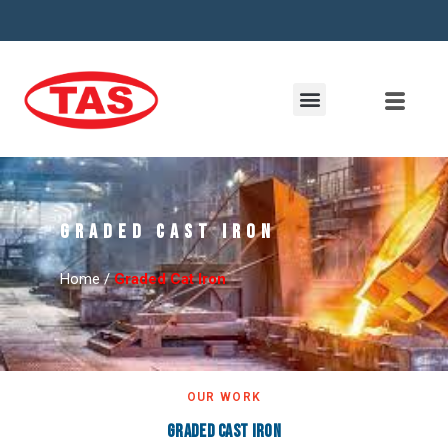
Graded Cast Iron
Home /
Graded Cat Iron
OUR WORK
Graded Cast Iron