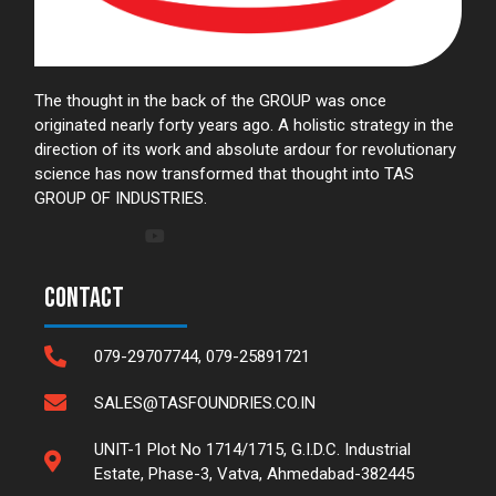
The thought in the back of the GROUP was once
originated nearly forty years ago. A holistic strategy in the
direction of its work and absolute ardour for revolutionary
science has now transformed that thought into TAS
GROUP OF INDUSTRIES.
Contact
079-29707744, 079-25891721
SALES@TASFOUNDRIES.CO.IN
UNIT-1 Plot No 1714/1715, G.I.D.C. Industrial
Estate, Phase-3, Vatva, Ahmedabad-382445