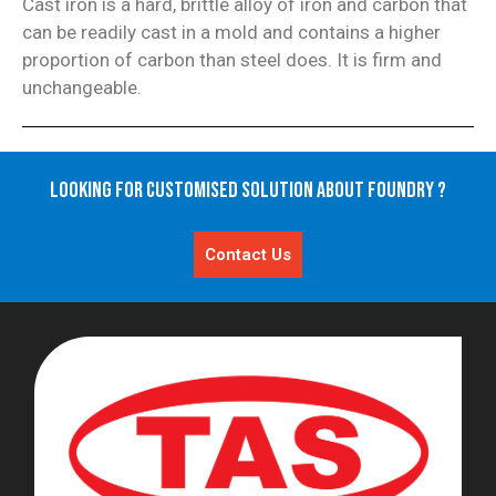
Cast iron is a hard, brittle alloy of iron and carbon that
can be readily cast in a mold and contains a higher
proportion of carbon than steel does. It is firm and
unchangeable.
Looking for Customised Solution About Foundry ?
Contact Us