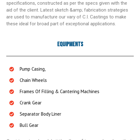
specifications, constructed as per the specs given with the
aid of the client. Latest sketch &amp; fabrication strategies
are used to manufacture our vary of C.I. Castings to make
these ideal for broad part of exceptional applications.
Equipments
Pump Casing,
Chain Wheels
Frames Of Filling & Cantering Machines
Crank Gear
Separator Body Liner
Bull Gear