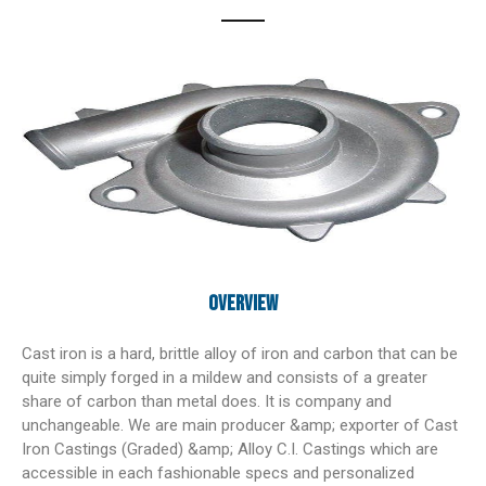
Overview
Cast iron is a hard, brittle alloy of iron and carbon that can be
quite simply forged in a mildew and consists of a greater
share of carbon than metal does. It is company and
unchangeable. We are main producer &amp; exporter of Cast
Iron Castings (Graded) &amp; Alloy C.I. Castings which are
accessible in each fashionable specs and personalized