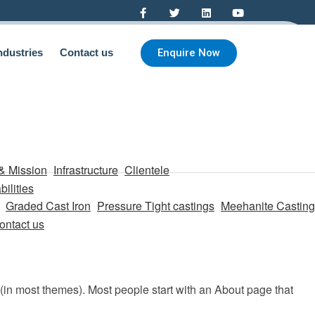
Enquire Now
ndustries
Contact us
& Mission
Infrastructure
Clientele
ilities
Graded Cast Iron
Pressure Tight castings
Meehanite Casting
ontact us
n (in most themes). Most people start with an About page that