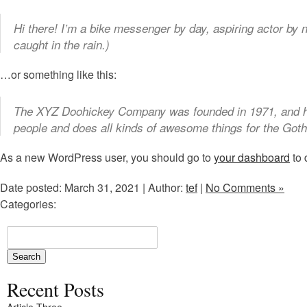
Hi there! I’m a bike messenger by day, aspiring actor by n
caught in the rain.)
…or something like this:
The XYZ Doohickey Company was founded in 1971, and has
people and does all kinds of awesome things for the Go
As a new WordPress user, you should go to
your dashboard
to 
Date posted: March 31, 2021 | Author:
tef
|
No Comments »
Categories:
Recent Posts