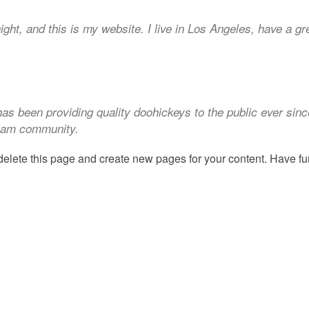
ight, and this is my website. I live in Los Angeles, have a g
 been providing quality doohickeys to the public ever sin
tham community.
delete this page and create new pages for your content. Have fu