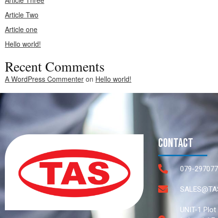
Article Three
Article Two
Article one
Hello world!
Recent Comments
A WordPress Commenter
on
Hello world!
Contact
079-297077
SALES@TAS
UNIT-1 Plot