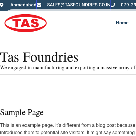
Ahmedabad
SALES@TASFOUNDRIES.CO.IN
079-2
Home
Tas Foundries
We engaged in manufacturing and exporting a massive array of 
Sample Page
This is an example page. It’s different from a blog post because 
introduces them to potential site visitors. It might say something l