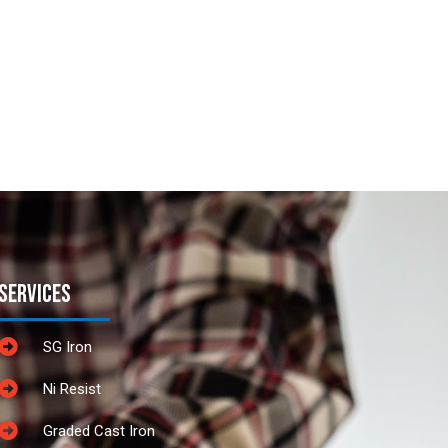
Services
SG Iron
Ni Resist
Graded Cast Iron