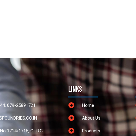
Links
44, 079-25891721
Home
FOUNDRIES.CO.IN
About Us
 No 1714/1715, G.I.D.C.
Products