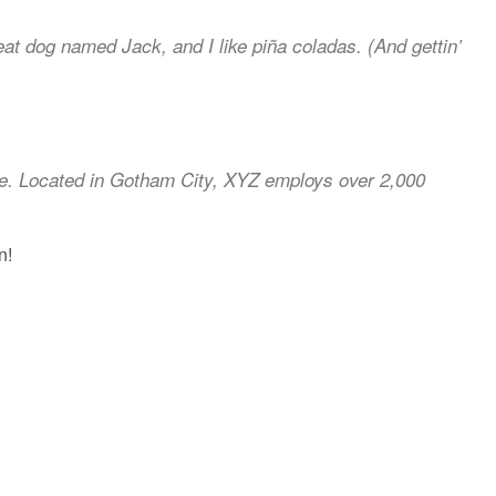
reat dog named Jack, and I like piña coladas. (And gettin’
ce. Located in Gotham City, XYZ employs over 2,000
n!