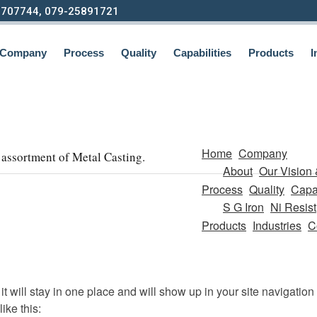
9707744, 079-25891721
Company
Process
Quality
Capabilities
Products
I
Home
Company
assortment of Metal Casting.
About
Our Vision 
Process
Quality
Capab
S G Iron
Ni Resist
Products
Industries
C
it will stay in one place and will show up in your site navigatio
ike this: